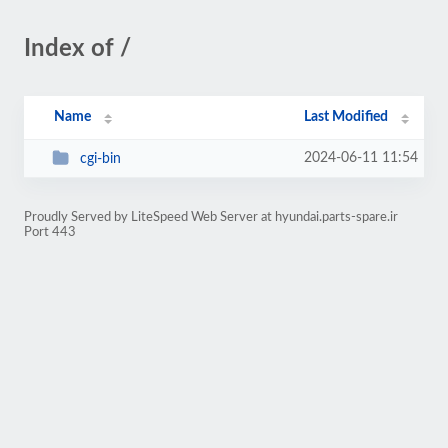
Index of /
Name
Last Modified
2024-06-11 11:54
cgi-bin
Proudly Served by LiteSpeed Web Server at hyundai.parts-spare.ir
Port 443